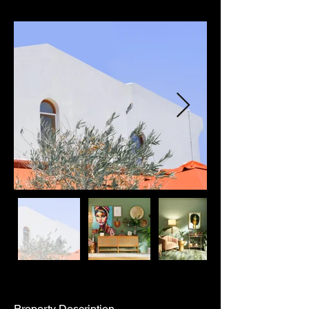
Property Description