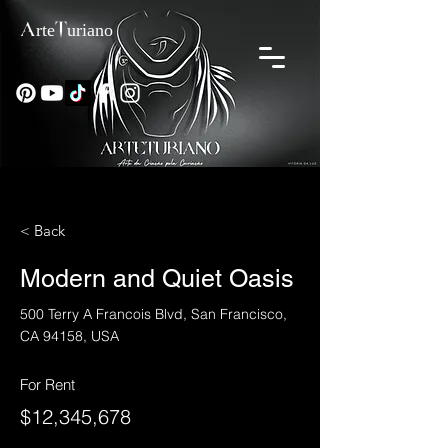
ArteTuriano
< Back
Modern and Quiet Oasis
500 Terry A Francois Blvd, San Francisco,
CA 94158, USA
For Rent
$12,345,678