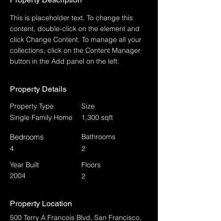
This is placeholder text. To change this 
content, double-click on the element and 
click Change Content. To manage all your 
collections, click on the Content Manager 
button in the Add panel on the left.
Property Details
Property Type
Size
Single Family Home
1,300 sqft
Bedrooms
Bathrooms
4
2
Year Built
Floors
2004
2
Property Location
500 Terry A Francois Blvd, San Francisco,